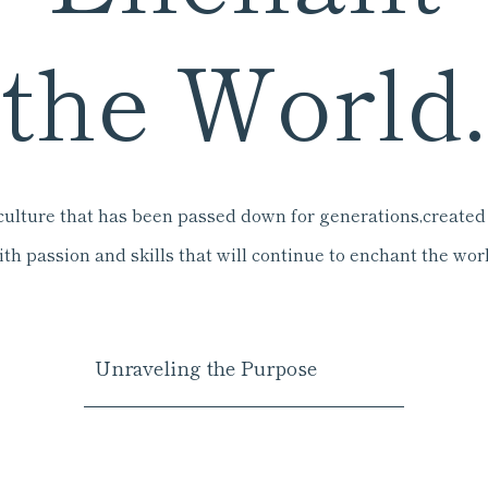
the World.
culture that has been passed down for generations,
created
ith passion and skills that will continue to enchant the worl
Unraveling the Purpose