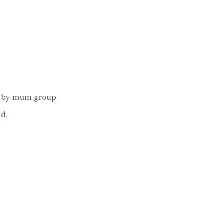
 by mum group,
d.