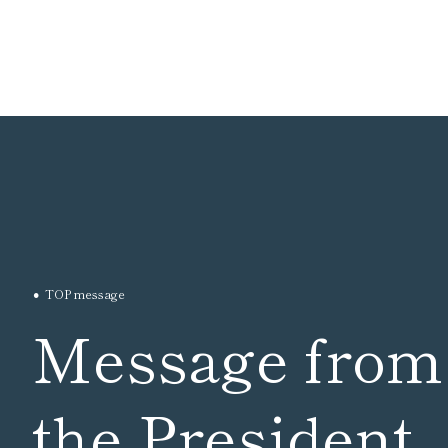
TOP message
Message from
the President