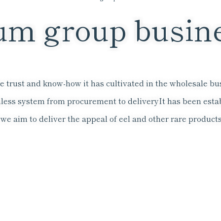
m group busin
 trust and know-how it has cultivated in the wholesale busi
less system from procurement to delivery
It has been esta
e aim to deliver the appeal of eel and other rare products