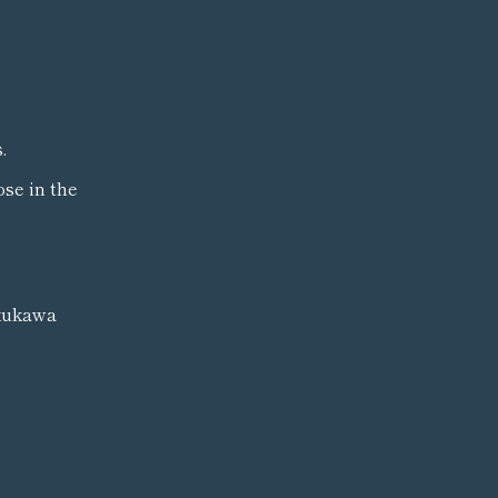
.
ose in the