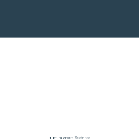
mum group Business