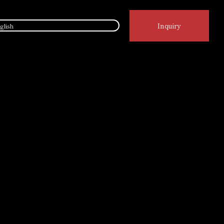
Inquiry
glish