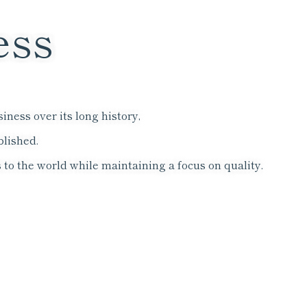
ess
ness over its long history,
blished.
 to the world while maintaining a focus on quality.