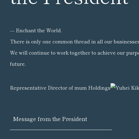
--- Enchant the World.
There is only one common thread in all our businesses
We will continue to work together to achieve our purp
future.
Representative Director of mum Holdings
Message from the President