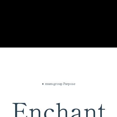
mum group Purpose
Enchant