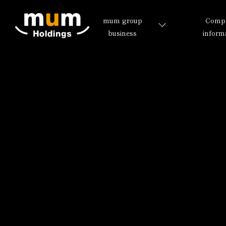
mum group
Comp
business
inform