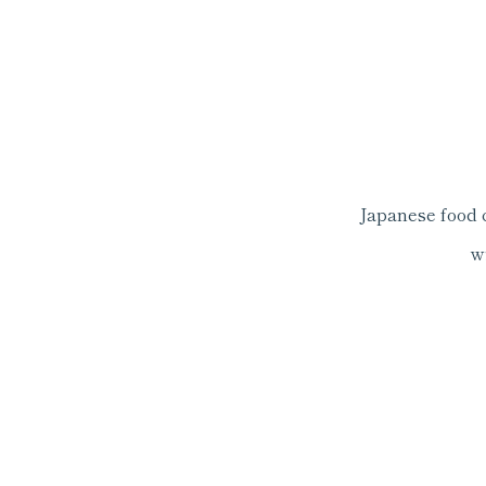
Japanese food 
w