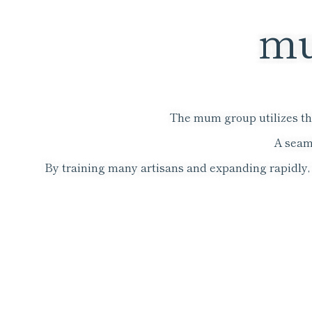
mu
The mum group utilizes the
A seam
By training many artisans and expanding rapidly, w