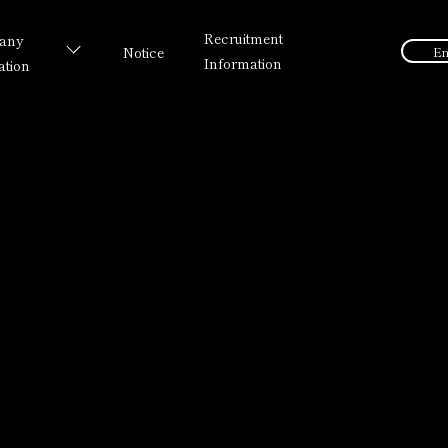
Recruitment
any
Notice
En
Information
ation