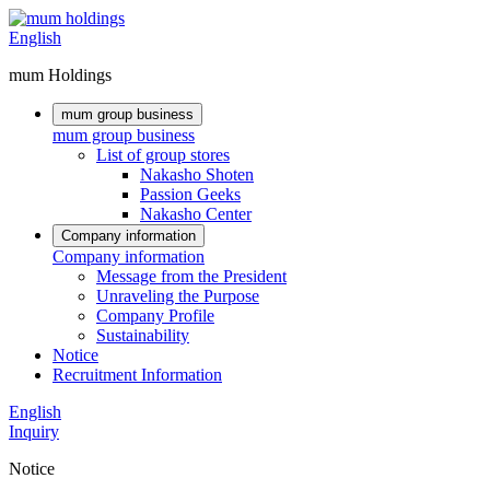
English
mum Holdings
mum group business
mum group business
List of group stores
Nakasho Shoten
Passion Geeks
Nakasho Center
Company information
Company information
Message from the President
Unraveling the Purpose
Company Profile
Sustainability
Notice
Recruitment Information
English
Inquiry
Notice