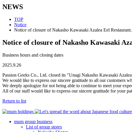
NEWS
TOP
Notice
Notice of closure of Nakasho Kawasaki Azalea Eel Restaurant.
Notice of closure of Nakasho Kawasaki Aza
Business hours and closing dates
2025.9.26
Passion Geeks Co., Ltd. closed its "Unagi Nakasho Kawasaki Azalea
We would like to express our sincere gratitude to all our customers
We deeply apologize for not being able to continue to meet your expect
All of our staff would like to express our sincere gratitude for your 
Return to list
mum group business
List of group stores