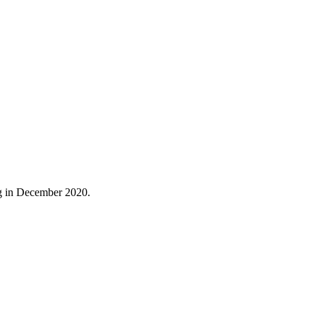
ng in December 2020.