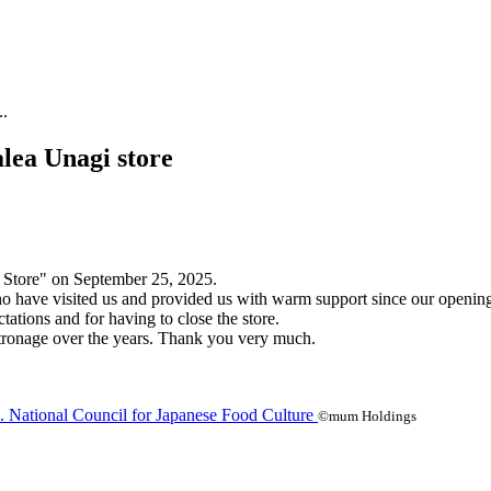
..
lea Unagi store
 Store" on September 25, 2025.
 who have visited us and provided us with warm support since our openi
ations and for having to close the store.
patronage over the years. Thank you very much.
©mum Holdings