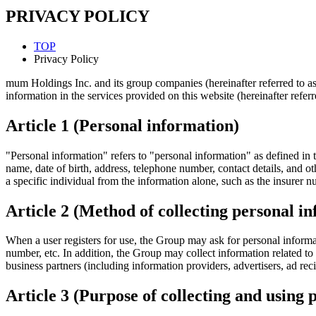
PRIVACY POLICY
TOP
Privacy Policy
mum Holdings Inc. and its group companies (hereinafter referred to as 
information in the services provided on this website (hereinafter referre
Article 1 (Personal information)
"Personal information" refers to "personal information" as defined in t
name, date of birth, address, telephone number, contact details, and oth
a specific individual from the information alone, such as the insurer n
Article 2 (Method of collecting personal i
When a user registers for use, the Group may ask for personal informa
number, etc. In addition, the Group may collect information related to
business partners (including information providers, advertisers, ad recip
Article 3 (Purpose of collecting and using 