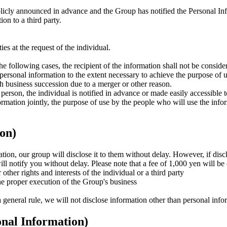
icly announced in advance and the Group has notified the Personal In
on to a third party.
ies at the request of the individual.
e following cases, the recipient of the information shall not be consider
personal information to the extent necessary to achieve the purpose of 
 business succession due to a merger or other reason.
person, the individual is notified in advance or made easily accessible to
ormation jointly, the purpose of use by the people who will use the info
ion)
tion, our group will disclose it to them without delay. However, if disc
will notify you without delay. Please note that a fee of 1,000 yen will b
other rights and interests of the individual or a third party
the proper execution of the Group's business
general rule, we will not disclose information other than personal infor
onal Information)