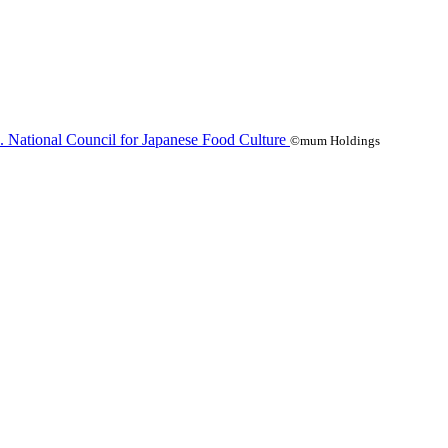
©mum Holdings