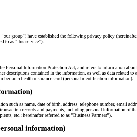
"our group") have established the following privacy policy (hereinafter 
d to as "this service").
he Personal Information Protection Act, and refers to information about a
er descriptions contained in the information, as well as data related to 
umber on a health insurance card (personal identification information).
nformation)
tion such as name, date of birth, address, telephone number, email addr
 transaction records and payments, including personal information of the
ients, etc.; hereinafter referred to as "Business Partners").
personal information)