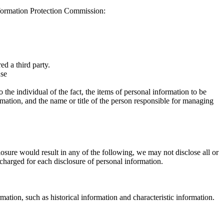
formation Protection Commission:
ed a third party.
use
 the individual of the fact, the items of personal information to be
rmation, and the name or title of the person responsible for managing
losure would result in any of the following, we may not disclose all or
e charged for each disclosure of personal information.
mation, such as historical information and characteristic information.