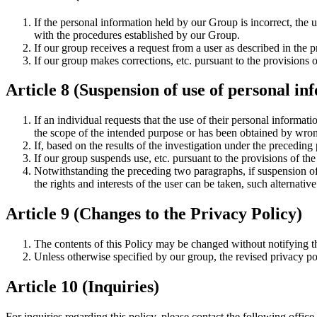
If the personal information held by our Group is incorrect, the u
with the procedures established by our Group.
If our group receives a request from a user as described in the p
If our group makes corrections, etc. pursuant to the provisions o
Article 8 (Suspension of use of personal inf
If an individual requests that the use of their personal informa
the scope of the intended purpose or has been obtained by wron
If, based on the results of the investigation under the precedin
If our group suspends use, etc. pursuant to the provisions of the
Notwithstanding the preceding two paragraphs, if suspension of u
the rights and interests of the user can be taken, such alternativ
Article 9 (Changes to the Privacy Policy)
The contents of this Policy may be changed without notifying th
Unless otherwise specified by our group, the revised privacy poli
Article 10 (Inquiries)
For inquiries regarding this policy, please contact the following office.