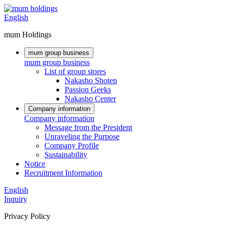
English
mum Holdings
mum group business
mum group business
List of group stores
Nakasho Shoten
Passion Geeks
Nakasho Center
Company information
Company information
Message from the President
Unraveling the Purpose
Company Profile
Sustainability
Notice
Recruitment Information
English
Inquiry
Privacy Policy