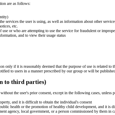
ion are as follows:
ntity)
he services the user is using, as well as information about other servi
tices, etc.
f use or who are attempting to use the service for fraudulent or improp
nformation, and to view their usage status
n only if it is reasonably deemed that the purpose of use is related to 
tified to users in a manner prescribed by our group or will be published
 to third parties)
 without the user's prior consent, except in the following cases, unless
perty, and it is difficult to obtain the individual's consent
ublic health or the promotion of healthy child development, and it is dif
ment agency, local government, or a person commissioned by them in car