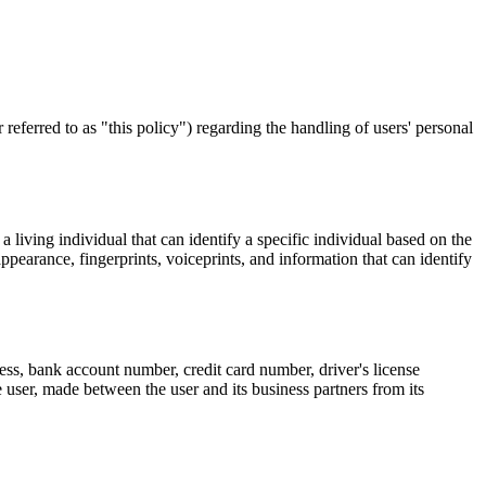
referred to as "this policy") regarding the handling of users' personal
 living individual that can identify a specific individual based on the
appearance, fingerprints, voiceprints, and information that can identify
ess, bank account number, credit card number, driver's license
 user, made between the user and its business partners from its