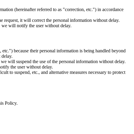
mation (hereinafter referred to as "correction, etc.") in accordance
e request, it will correct the personal information without delay.
 we will notify the user without delay.
se, etc.") because their personal information is being handled beyond
 delay.
, we will suspend the use of the personal information without delay.
otify the user without delay.
cult to suspend, etc., and alternative measures necessary to protect
is Policy.