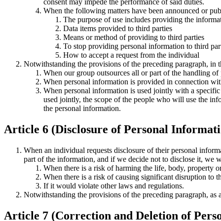
consent may impede the performance of said duties.
When the following matters have been announced or publ
The purpose of use includes providing the informati
Data items provided to third parties
Means or method of providing to third parties
To stop providing personal information to third part
How to accept a request from the individual
Notwithstanding the provisions of the preceding paragraph, in th
When our group outsources all or part of the handling of 
When personal information is provided in connection with
When personal information is used jointly with a specific 
used jointly, the scope of the people who will use the inf
the personal information.
Article 6 (Disclosure of Personal Informat
When an individual requests disclosure of their personal informa
part of the information, and if we decide not to disclose it, we 
When there is a risk of harming the life, body, property or 
When there is a risk of causing significant disruption to 
If it would violate other laws and regulations.
Notwithstanding the provisions of the preceding paragraph, as a 
Article 7 (Correction and Deletion of Pers