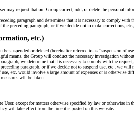
ser may request that our Group correct, add, or delete the personal infor
receding paragraph and determines that it is necessary to comply with th
f the preceding paragraph, or if we decide not to make corrections, etc.,
ormation, etc.)
tion be suspended or deleted (hereinafter referred to as "suspension of u
gful means, the Group will conduct the necessary investigation without
g paragraph, we determine that it is necessary to comply with the request
 preceding paragraph, or if we decide not to suspend use, etc., we will n
se, etc. would involve a large amount of expenses or is otherwise diffi
e measures will be taken.
e User, except for matters otherwise specified by law or otherwise in th
cy will take effect from the time it is posted on this website.