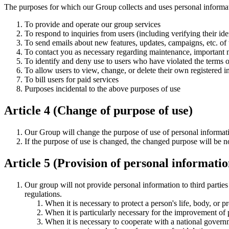
The purposes for which our Group collects and uses personal informat
To provide and operate our group services
To respond to inquiries from users (including verifying their ide
To send emails about new features, updates, campaigns, etc. of t
To contact you as necessary regarding maintenance, important no
To identify and deny use to users who have violated the terms o
To allow users to view, change, or delete their own registered i
To bill users for paid services
Purposes incidental to the above purposes of use
Article 4 (Change of purpose of use)
Our Group will change the purpose of use of personal informatio
If the purpose of use is changed, the changed purpose will be no
Article 5 (Provision of personal information
Our group will not provide personal information to third parties
regulations.
When it is necessary to protect a person's life, body, or pro
When it is particularly necessary for the improvement of p
When it is necessary to cooperate with a national govern