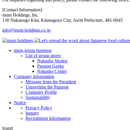
[Contact Information]
mum Holdings, Inc.
130 Nakanogo Kita, Kitanagoya City, Aichi Prefecture, 481-0045
info@mum-holdings.co.jp
mum group business
List of group stores
Nakasho Shoten
Passion Geeks
Nakasho Center
Company information
Message from the President
Unraveling the Purpose
Company Profile
Sustainability
Notice
Privacy Policy
Inquiry
Recruitment Information
brand