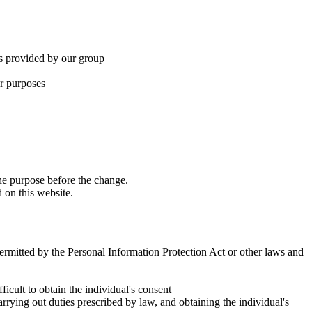
ces provided by our group
er purposes
the purpose before the change.
 on this website.
 permitted by the Personal Information Protection Act or other laws and
ficult to obtain the individual's consent
rying out duties prescribed by law, and obtaining the individual's