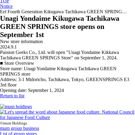
TOP
Notice
Eel Fourth Generation Kikugawa Tachikawa GREEN SPRING…
Unagi Yondaime Kikugawa Tachikawa
GREEN SPRINGS store opens on
September 1st
New store information
2024.9.1
Passion Geeks Co., Ltd. will open "Unagi Yondaime Kikkawa
Tachikawa GREEN SPRINGS Store" on September 1, 2024.
■ Store Overview
Store name: Unagi Yondaime Kikugawa Tachikawa GREEN
SPRINGS store
Address: 3-1 Midoricho, Tachikawa, Tokyo, GREENSPRINGS E3
3rd floor
Opening date: September 1, 2024
Return to list
©mum Holdings
mum group business
List of group stores