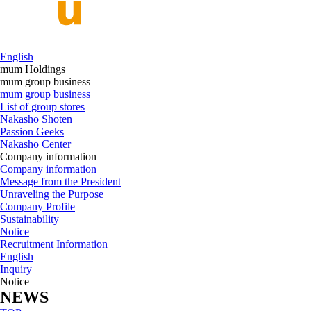
English
mum Holdings
mum group business
mum group business
List of group stores
Nakasho Shoten
Passion Geeks
Nakasho Center
Company information
Company information
Message from the President
Unraveling the Purpose
Company Profile
Sustainability
Notice
Recruitment Information
English
Inquiry
Notice
NEWS