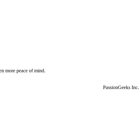
ven more peace of mind.
PassionGeeks Inc.