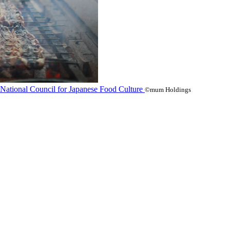
©mum Holdings