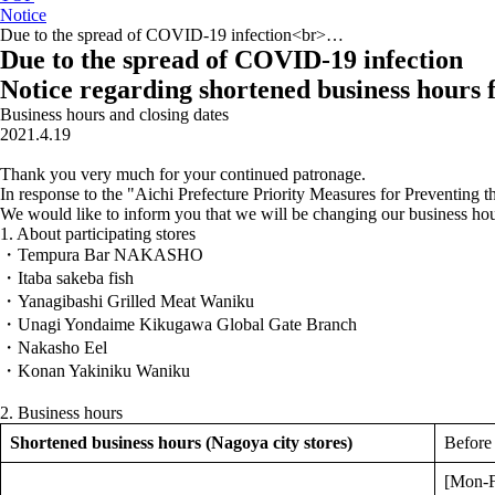
Notice
Due to the spread of COVID-19 infection<br>…
Due to the spread of COVID-19 infection
Notice regarding shortened business hours 
Business hours and closing dates
2021.4.19
Thank you very much for your continued patronage.
In response to the "Aichi Prefecture Priority Measures for Preventing th
We would like to inform you that we will be changing our business ho
1. About participating stores
・Tempura Bar NAKASHO
・Itaba sakeba fish
・Yanagibashi Grilled Meat Waniku
・Unagi Yondaime Kikugawa Global Gate Branch
・Nakasho Eel
・Konan Yakiniku Waniku
2. Business hours
Shortened business hours (Nagoya city stores)
Before
[Mon-F