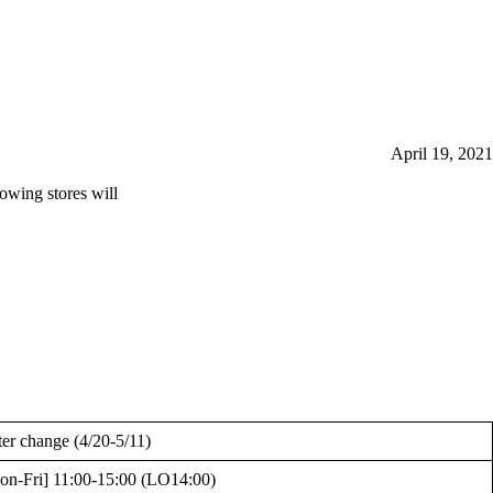
April 19, 2021
lowing stores will
ter change (4/20-5/11)
on-Fri] 11:00-15:00 (LO14:00)