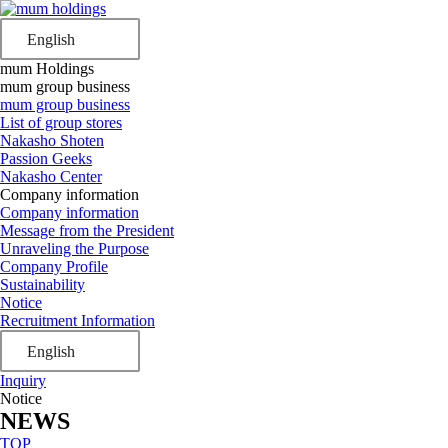
English
mum Holdings
mum group business
mum group business
List of group stores
Nakasho Shoten
Passion Geeks
Nakasho Center
Company information
Company information
Message from the President
Unraveling the Purpose
Company Profile
Sustainability
Notice
Recruitment Information
English
Inquiry
Notice
NEWS
TOP