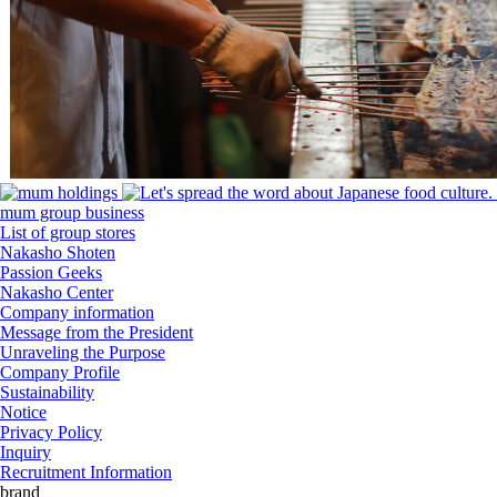
mum group business
List of group stores
Nakasho Shoten
Passion Geeks
Nakasho Center
Company information
Message from the President
Unraveling the Purpose
Company Profile
Sustainability
Notice
Privacy Policy
Inquiry
Recruitment Information
brand