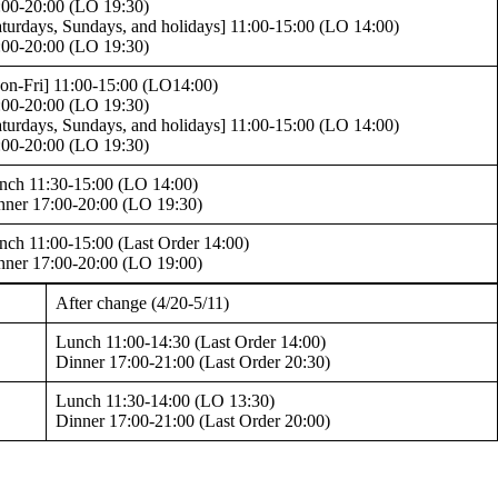
:00-20:00 (LO 19:30)
aturdays, Sundays, and holidays] 11:00-15:00 (LO 14:00)
:00-20:00 (LO 19:30)
on-Fri] 11:00-15:00 (LO14:00)
:00-20:00 (LO 19:30)
aturdays, Sundays, and holidays] 11:00-15:00 (LO 14:00)
:00-20:00 (LO 19:30)
nch 11:30-15:00 (LO 14:00)
nner 17:00-20:00 (LO 19:30)
nch 11:00-15:00 (Last Order 14:00)
nner 17:00-20:00 (LO 19:00)
After change (4/20-5/11)
Lunch 11:00-14:30 (Last Order 14:00)
Dinner 17:00-21:00 (Last Order 20:30)
Lunch 11:30-14:00 (LO 13:30)
Dinner 17:00-21:00 (Last Order 20:00)