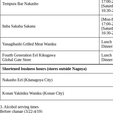
17:00-
Tempura Bar Nakasho
[Satur
16:30-
[Mon-F
17:00-
Itaba Sakaba Sakana
[Satur
16:30-
Lunch 
Yanagibashi Grilled Meat Waniku
Dinner
Fourth Generation Eel Kikugawa
Lunch 
Global Gate Store
Dinner
Shortened business hours (stores outside Nagoya)
Nakasho Eel (Kitanagoya City)
Konan Yakiniku Waniku (Konan City)
3. Alcohol serving times
Before change (3/22-4/19)