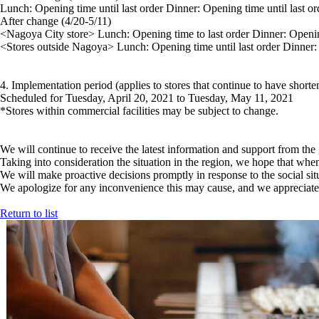
Lunch: Opening time until last order Dinner: Opening time until last or
After change (4/20-5/11)
<Nagoya City store> Lunch: Opening time to last order Dinner: Openi
<Stores outside Nagoya> Lunch: Opening time until last order Dinner: 
4. Implementation period (applies to stores that continue to have short
Scheduled for Tuesday, April 20, 2021 to Tuesday, May 11, 2021
*Stores within commercial facilities may be subject to change.
We will continue to receive the latest information and support from th
Taking into consideration the situation in the region, we hope that wh
We will make proactive decisions promptly in response to the social sit
We apologize for any inconvenience this may cause, and we appreciate 
Return to list