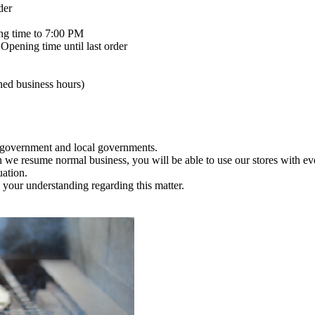
der
ng time to 7:00 PM
Opening time until last order
ened business hours)
e government and local governments.
en we resume normal business, you will be able to use our stores with e
uation.
your understanding regarding this matter.