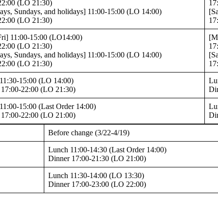
22:00 (LO 21:30)
17
days, Sundays, and holidays] 11:00-15:00 (LO 14:00)
[S
22:00 (LO 21:30)
17
ri] 11:00-15:00 (LO14:00)
[M
22:00 (LO 21:30)
17
days, Sundays, and holidays] 11:00-15:00 (LO 14:00)
[S
22:00 (LO 21:30)
17
11:30-15:00 (LO 14:00)
Lu
 17:00-22:00 (LO 21:30)
Di
11:00-15:00 (Last Order 14:00)
Lu
 17:00-22:00 (LO 21:00)
Di
Before change (3/22-4/19)
Lunch 11:00-14:30 (Last Order 14:00)
Dinner 17:00-21:30 (LO 21:00)
Lunch 11:30-14:00 (LO 13:30)
Dinner 17:00-23:00 (LO 22:00)