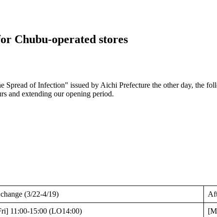
for Chubu-operated stores
e Spread of Infection" issued by Aichi Prefecture the other day, the fol
urs and extending our opening period.
 change (3/22-4/19)
Af
ri] 11:00-15:00 (LO14:00)
[M