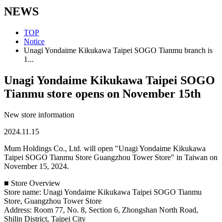
NEWS
TOP
Notice
Unagi Yondaime Kikukawa Taipei SOGO Tianmu branch is
1...
Unagi Yondaime Kikukawa Taipei SOGO
Tianmu store opens on November 15th
New store information
2024.11.15
Mum Holdings Co., Ltd. will open "Unagi Yondaime Kikukawa
Taipei SOGO Tianmu Store Guangzhou Tower Store" in Taiwan on
November 15, 2024.
■ Store Overview
Store name: Unagi Yondaime Kikukawa Taipei SOGO Tianmu
Store, Guangzhou Tower Store
Address: Room 77, No. 8, Section 6, Zhongshan North Road,
Shilin District, Taipei City