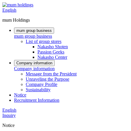
English
mum Holdings
mum group business
mum group business
List of group stores
Nakasho Shoten
Passion Geeks
Nakasho Center
Company information
Company information
Message from the President
Unraveling the Purpose
Company Profile
Sustainability
Notice
Recruitment Information
English
Inquiry
Notice