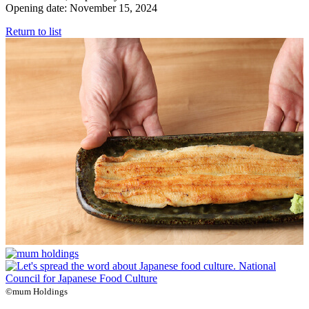
Opening date: November 15, 2024
Return to list
©mum Holdings