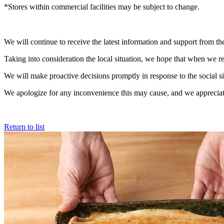
*Stores within commercial facilities may be subject to change.
We will continue to receive the latest information and support from 
Taking into consideration the local situation, we hope that when we re
We will make proactive decisions promptly in response to the social si
We apologize for any inconvenience this may cause, and we appreciate
Return to list