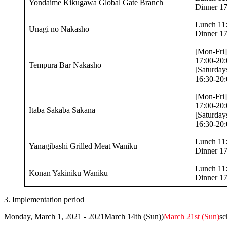
Yondaime Kikugawa Global Gate Branch
Dinner 17
Lunch 11:
Unagi no Nakasho
Dinner 17
[Mon-Fri]
17:00-20:
Tempura Bar Nakasho
[Saturday
16:30-20:
[Mon-Fri]
17:00-20:
Itaba Sakaba Sakana
[Saturday
16:30-20:
Lunch 11
Yanagibashi Grilled Meat Waniku
Dinner 17
Lunch 11
Konan Yakiniku Waniku
Dinner 17
3. Implementation period
Monday, March 1, 2021 - 2021
March 14th (Sun)
)
March 21st (Sun)
sc