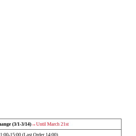
hange (3/1-3/14)
→Until March 21st
1:00-15:00 (Last Order 14:00)