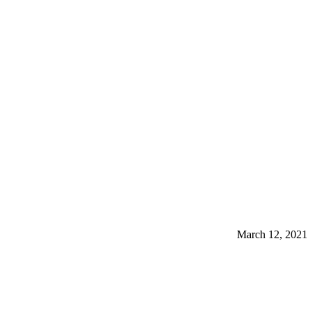
March 12, 2021