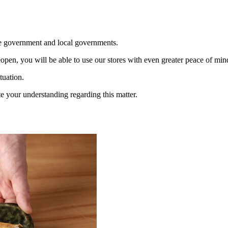
the government and local governments.
open, you will be able to use our stores with even greater peace of min
tuation.
 your understanding regarding this matter.