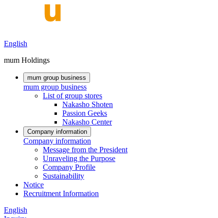
English
mum Holdings
mum group business
mum group business
List of group stores
Nakasho Shoten
Passion Geeks
Nakasho Center
Company information
Company information
Message from the President
Unraveling the Purpose
Company Profile
Sustainability
Notice
Recruitment Information
English