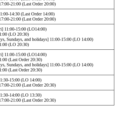
17:00-21:00 (Last Order 20:00)
1:00-14:30 (Last Order 14:00)
17:00-21:00 (Last Order 20:00)
i] 11:00-15:00 (LO14:00)
1:00 (LO 20:30)
ays, Sundays, and holidays] 11:00-15:00 (LO 14:00)
1:00 (LO 20:30)
i] 11:00-15:00 (LO14:00)
1:00 (Last Order 20:30)
ays, Sundays, and holidays] 11:00-15:00 (LO 14:00)
1:00 (Last Order 20:30)
1:30-15:00 (LO 14:00)
17:00-21:00 (Last Order 20:30)
1:30-14:00 (LO 13:30)
17:00-21:00 (Last Order 20:30)