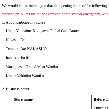
We would like to inform you that the opening hours of the following s
*Added on 3/12: Due to the extension of the state of emergency, we w
1. About participating stores
・Unagi Yondaime Kikugawa Global Gate Branch
・Nakasho Eel
・Tempura Bar NAKASHO
・Itaba sakeba fish
・Yanagibashi Grilled Meat Waniku
・Konan Yakiniku Waniku
2. Business hours
Store name
Before ch
Lunch 11: