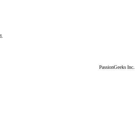
d.
PassionGeeks Inc.