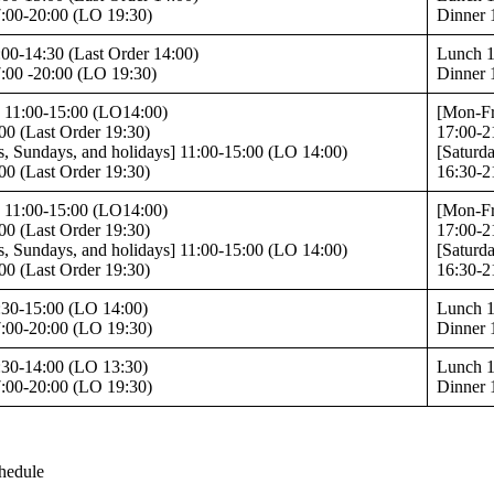
:00-20:00 (LO 19:30)
Dinner 
00-14:30 (Last Order 14:00)
Lunch 1
:00 -20:00 (LO 19:30)
Dinner 
 11:00-15:00 (LO14:00)
[Mon-Fr
00 (Last Order 19:30)
17:00-2
s, Sundays, and holidays] 11:00-15:00 (LO 14:00)
[Saturd
00 (Last Order 19:30)
16:30-2
 11:00-15:00 (LO14:00)
[Mon-Fr
00 (Last Order 19:30)
17:00-2
s, Sundays, and holidays] 11:00-15:00 (LO 14:00)
[Saturd
00 (Last Order 19:30)
16:30-2
:30-15:00 (LO 14:00)
Lunch 1
:00-20:00 (LO 19:30)
Dinner 
:30-14:00 (LO 13:30)
Lunch 1
:00-20:00 (LO 19:30)
Dinner 
hedule