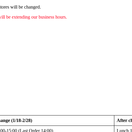
tores will be changed.
ill be extending our business hours.
ange (1/18-2/28)
After c
00-15:00 (Last Order 14:00)
Lunch 1