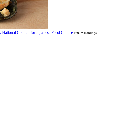
©mum Holdings