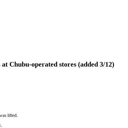
s at Chubu-operated stores (added 3/12)
as lifted.
,