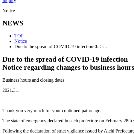
Inquiry
Notice
NEWS
TOP
Notice
Due to the spread of COVID-19 infection<br>…
Due to the spread of COVID-19 infection
Notice regarding changes to business hour
Business hours and closing dates
2021.3.1
Thank you very much for your continued patronage.
The state of emergency declared in each prefecture on February 28th w
Following the declaration of strict vigilance issued by Aichi Prefecture