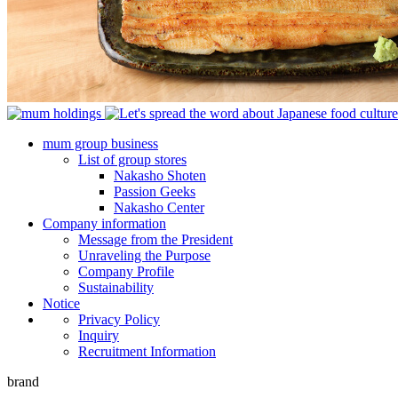
mum group business
List of group stores
Nakasho Shoten
Passion Geeks
Nakasho Center
Company information
Message from the President
Unraveling the Purpose
Company Profile
Sustainability
Notice
Privacy Policy
Inquiry
Recruitment Information
brand